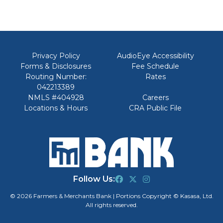
Privacy Policy
AudioEye Accessibility
Forms & Disclosures
Fee Schedule
Routing Number:
Rates
042213389
NMLS #404928
Careers
Locations & Hours
CRA Public File
Follow Us:
© 2026 Farmers & Merchants Bank | Portions Copyright © Kasasa, Ltd.
All rights reserved.