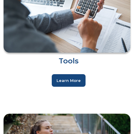
Tools
Learn More