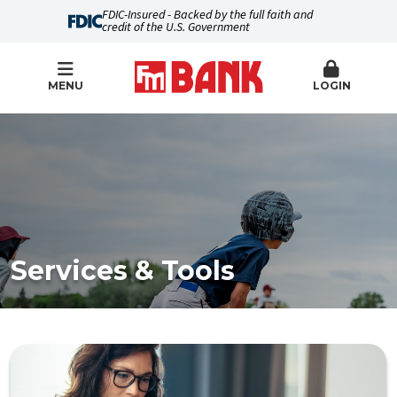
FDIC-Insured - Backed by the full faith and
credit of the U.S. Government
MENU
LOGIN
Services & Tools