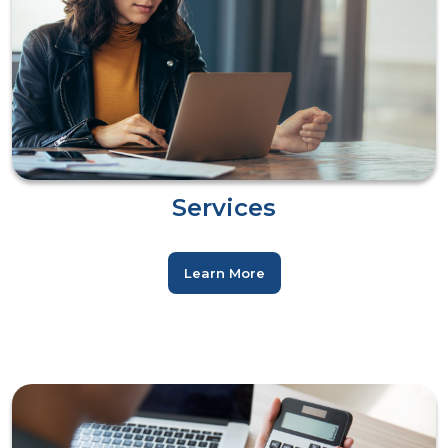
Services
Learn More