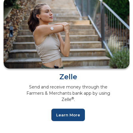
Zelle
Send and receive money through the
Farmers & Merchants bank app by using
®
Zelle
.
Learn More