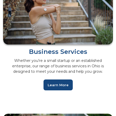
Business Services
Whether you're a small startup or an established
enterprise, our range of business services in Ohio is
designed to meet your needs and help you grow.
Learn More