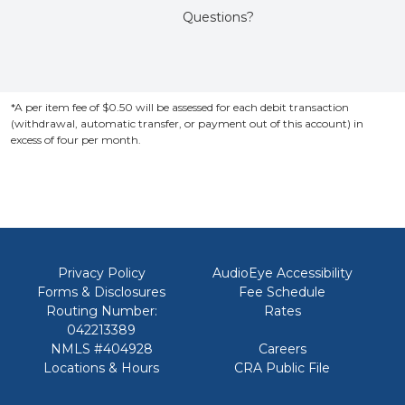
Questions?
*A per item fee of $0.50 will be assessed for each debit transaction
(withdrawal, automatic transfer, or payment out of this account) in
excess of four per month.
Privacy Policy
AudioEye Accessibility
Forms & Disclosures
Fee Schedule
Routing Number:
Rates
042213389
NMLS #404928
Careers
Locations & Hours
CRA Public File