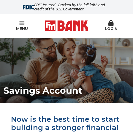
FDIC-Insured - Backed by the full faith and
credit of the U.S. Government
MENU
LOGIN
Savings Account
Now is the best time to start
building a stronger financial