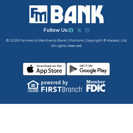
Follow Us:
© 2026 Farmers & Merchants Bank | Portions Copyright © Kasasa, Ltd.
All rights reserved.