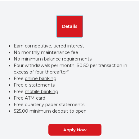
Details
Earn competitive, tiered interest
No monthly maintenance fee
No minimum balance requirements
Four withdrawals per month; $0.50 per transaction in
excess of four thereafter*
Free
online banking
Free e-statements
Free
mobile banking
Free ATM card
Free quarterly paper statements
$25.00 minimum deposit to open
Apply Now