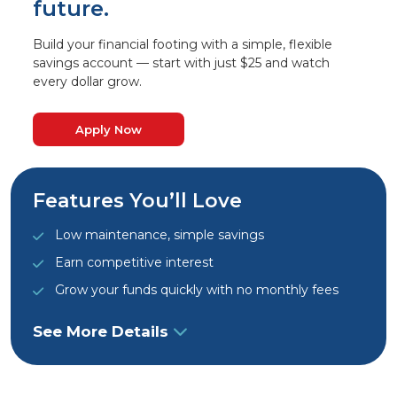
future.
Build your financial footing with a simple, flexible
savings account — start with just $25 and watch
every dollar grow.
Apply Now
Features You’ll Love
Low maintenance, simple savings
Earn competitive interest
Grow your funds quickly with no monthly fees
See More Details