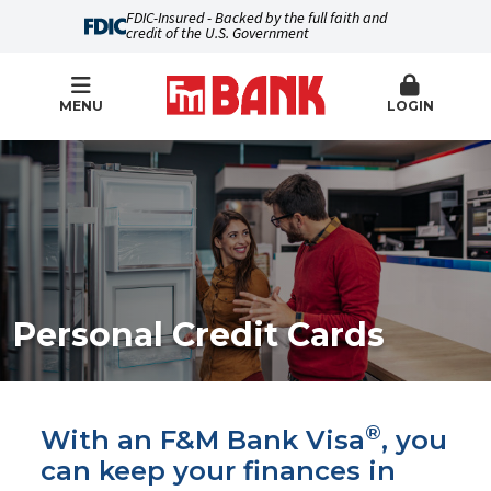
FDIC-Insured - Backed by the full faith and
credit of the U.S. Government
MENU
LOGIN
Personal Credit Cards
®
With an F&M Bank Visa
, you
can keep your finances in