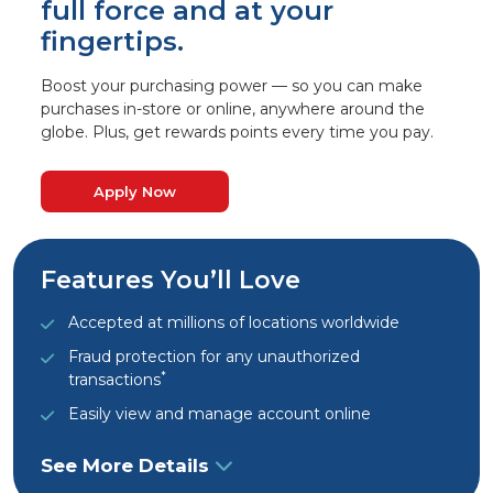
full force and at your
fingertips.
Boost your purchasing power — so you can make
purchases in-store or online, anywhere around the
globe. Plus, get rewards points every time you pay.
Apply Now
Features You’ll Love
Accepted at millions of locations worldwide
Fraud protection for any unauthorized
*
transactions
Easily view and manage account online
See More Details