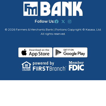
Follow Us:
© 2026 Farmers & Merchants Bank | Portions Copyright © Kasasa, Ltd.
All rights reserved.