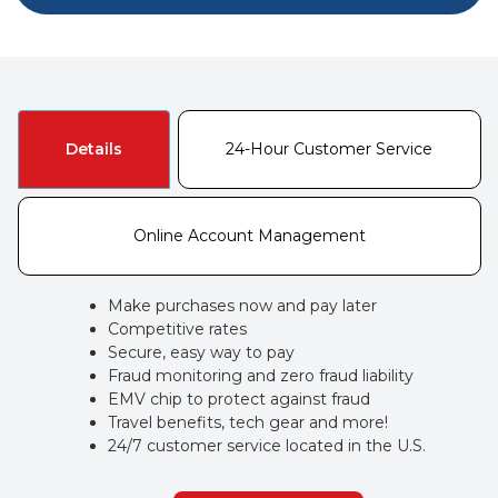
Details
24-Hour Customer Service
Online Account Management
Make purchases now and pay later
Competitive rates
Secure, easy way to pay
Fraud monitoring and zero fraud liability
EMV chip to protect against fraud
Travel benefits, tech gear and more!
24/7 customer service located in the U.S.