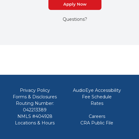
Apply Now
Questions?
Privacy Policy
AudioEye Accessibility
Forms & Disclosures
Fee Schedule
Routing Number:
Rates
042213389
NMLS #404928
Careers
Locations & Hours
CRA Public File