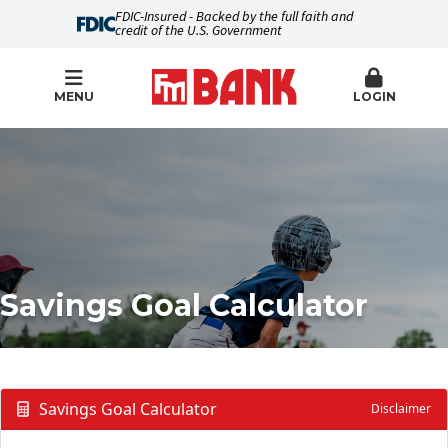
FDIC-Insured - Backed by the full faith and
credit of the U.S. Government
MENU
LOGIN
Savings Goal Calculator
Savings Goal Calculator
Disclaimer