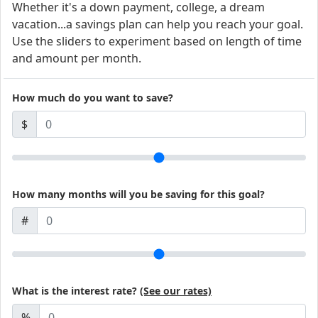
Whether it's a down payment, college, a dream
vacation...a savings plan can help you reach your goal.
Use the sliders to experiment based on length of time
and amount per month.
How much do you want to save?
$
How many months will you be saving for this goal?
#
What is the interest rate?
(See our rates)
%