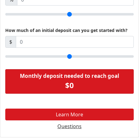
How much of an initial deposit can you get started with?
$
Monthly deposit needed to reach goal
$0
Learn More
Questions