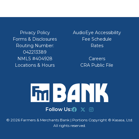
Privacy Policy
AudioEye Accessibility
Forms & Disclosures
Fee Schedule
Routing Number:
Rates
042213389
NMLS #404928
Careers
Locations & Hours
CRA Public File
Follow Us:
© 2026 Farmers & Merchants Bank | Portions Copyright © Kasasa, Ltd.
All rights reserved.