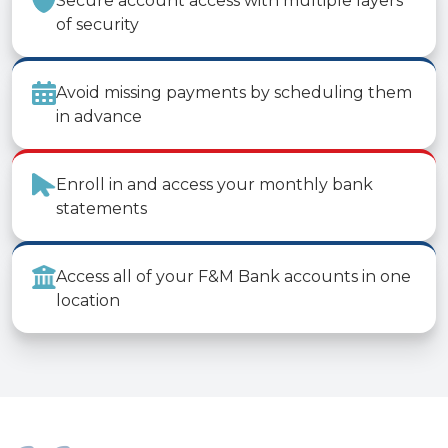
Secure account access with multiple layers
of security
Avoid missing payments by scheduling them
in advance
Enroll in and access your monthly bank
statements
Access all of your F&M Bank accounts in one
location