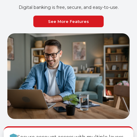
Digital banking is free, secure, and easy-to-use.
See More Features