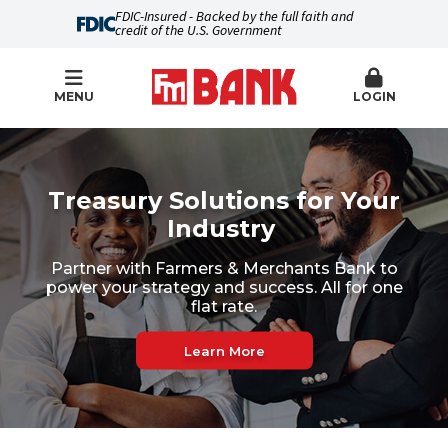
FDIC-Insured - Backed by the full faith and
credit of the U.S. Government
MENU
LOGIN
Farmers & Merchants Bank
Treasury Solutions for Your
Industry
Partner with Farmers & Merchants Bank to
power your strategy and success. All for one
flat rate.
Learn More