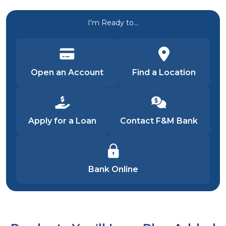
I'm Ready to...
Open an Account
Find a Location
Apply for a Loan
Contact F&M Bank
Bank Online