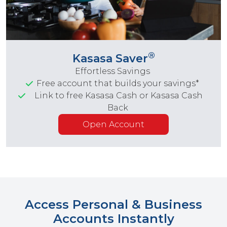
®
Kasasa Saver
Effortless Savings
Free account that builds your savings*
Link to free Kasasa Cash or Kasasa Cash
Back
Open Account
Access Personal & Business
Accounts Instantly