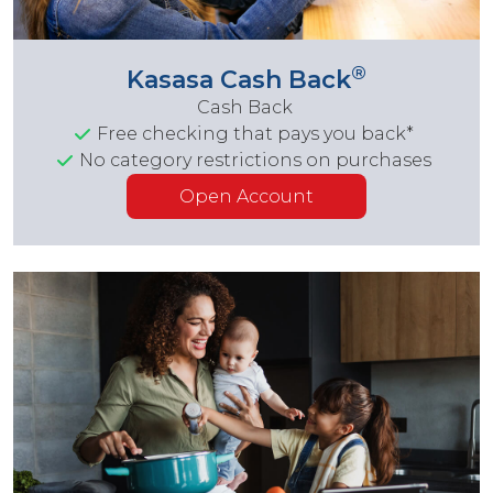
®
Kasasa Cash Back
Cash Back
Free checking that pays you back*
No category restrictions on purchases
Open Account