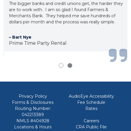
The bigger banks and credit unions get, the harder they
are to work with. I am so glad I found Farmers &
Merchants Bank. They helped me save hundreds of
dollars per month and the process was really simple.
– Bart Nye
Prime Time Party Rental
Privacy Policy
AudioEye Accessibility
Forms & Disclosures
Fee Schedule
Routing Number:
Rates
042213389
NMLS #404928
Careers
Locations & Hours
CRA Public File