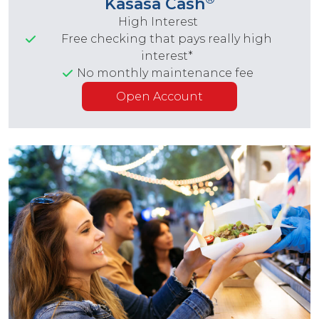
Kasasa Cash
High Interest
Free checking that pays really high
interest*
No monthly maintenance fee
Open Account