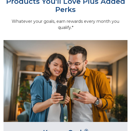
Products You'll Love Plus Added
Perks
Whatever your goals, earn rewards every month you
qualify.*
®