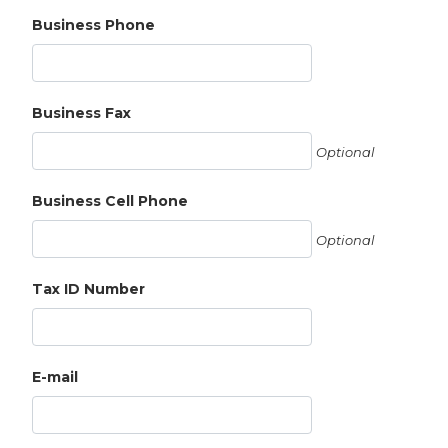
Business Phone
Business Fax
Optional
Business Cell Phone
Optional
Tax ID Number
E-mail