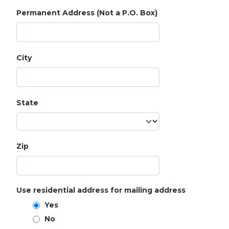
Permanent Address (Not a P.O. Box)
City
State
Zip
Use residential address for mailing address
Yes
No