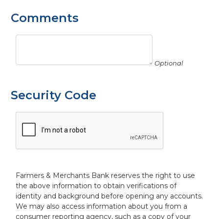
Comments
Optional
Security Code
Farmers & Merchants Bank reserves the right to use
the above information to obtain verifications of
identity and background before opening any accounts.
We may also access information about you from a
consumer reporting agency, such as a copy of your