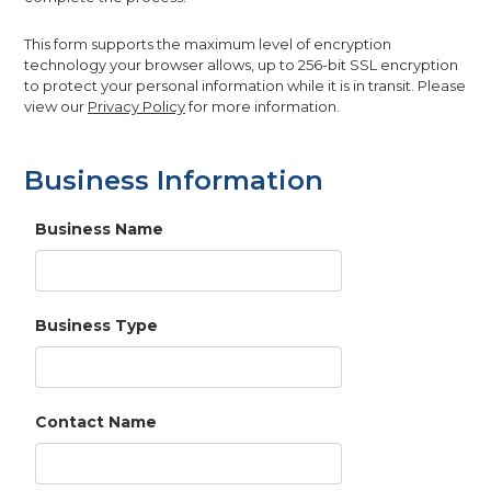
This form supports the maximum level of encryption
technology your browser allows, up to 256-bit SSL encryption
to protect your personal information while it is in transit. Please
view our
Privacy Policy
for more information.
Business Information
Business Name
Business Type
Contact Name