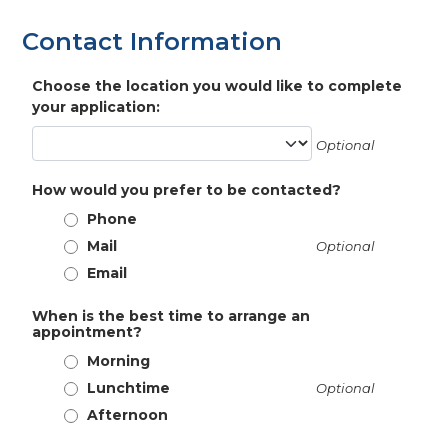
Contact Information
Choose the location you would like to complete
your application:
Optional
How would you prefer to be contacted?
Phone
Mail
Optional
Email
When is the best time to arrange an
appointment?
Morning
Lunchtime
Optional
Afternoon