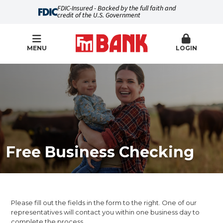
FDIC-Insured - Backed by the full faith and
credit of the U.S. Government
MENU
LOGIN
Free Business Checking
Please fill out the fields in the form to the right. One of our
representatives will contact you within one business day to
complete the process.