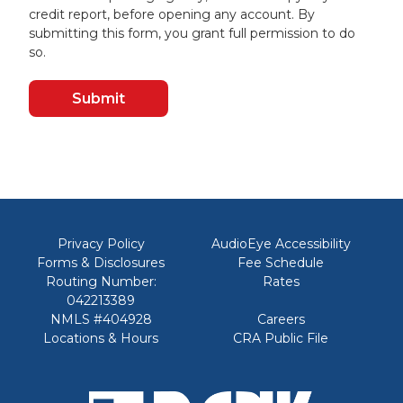
credit report, before opening any account. By
submitting this form, you grant full permission to do
so.
Privacy Policy
AudioEye Accessibility
Forms & Disclosures
Fee Schedule
Routing Number:
Rates
042213389
NMLS #404928
Careers
Locations & Hours
CRA Public File